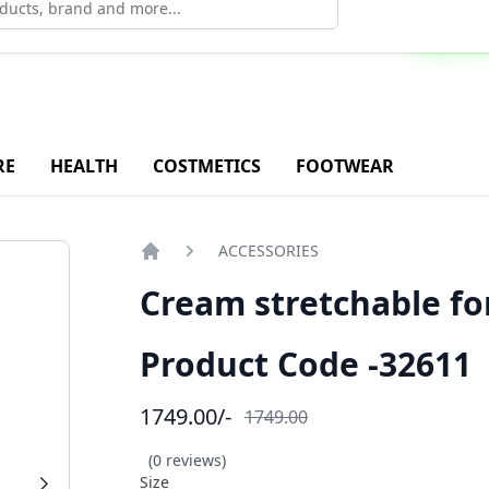
ad Our Android Application - Click Now
RE
HEALTH
COSTMETICS
FOOTWEAR
ACCESSORIES
Home
Cream stretchable f
Product Code -32611
1749.00
/-
1749.00
(0 reviews)
Size