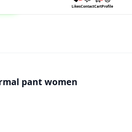
Likes
Contact
Cart
Profile
ormal pant women