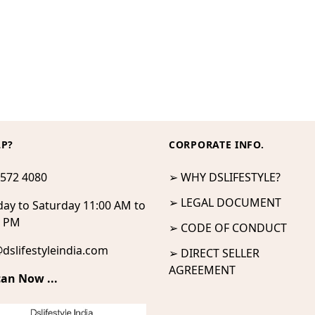
LP?
CORPORATE INFO.
 572 4080
➢ WHY DSLIFESTYLE?
➢ LEGAL DOCUMENT
ay to Saturday 11:00 AM to
0 PM
➢ CODE OF CONDUCT
dslifestyleindia.com
➢ DIRECT SELLER
AGREEMENT
can Now ...