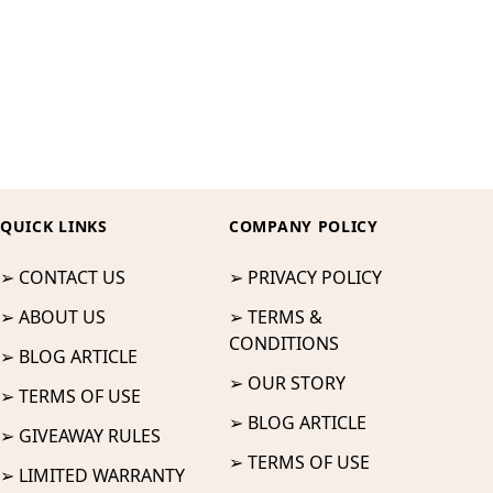
QUICK LINKS
COMPANY POLICY
➢ CONTACT US
➢ PRIVACY POLICY
➢ ABOUT US
➢ TERMS &
CONDITIONS
➢ BLOG ARTICLE
➢ OUR STORY
➢ TERMS OF USE
➢ BLOG ARTICLE
➢ GIVEAWAY RULES
➢ TERMS OF USE
➢ LIMITED WARRANTY