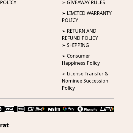
POLICY
➢ GIVEAWAY RULES
➢ LIMITED WARRANTY
POLICY
➢ RETURN AND
REFUND POLICY
➢ SHIPPING
➢ Consumer
Happiness Policy
➢ License Transfer &
Nominee Succession
Policy
rat