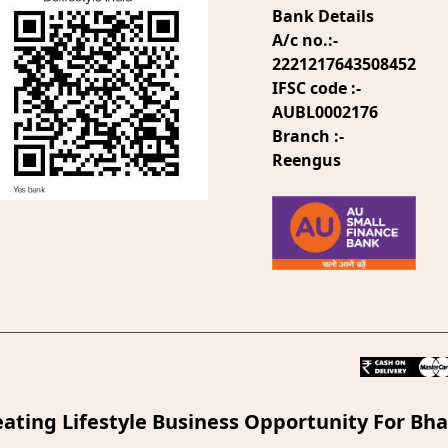
Bank Details
A/c no.:-
2221217643508452
IFSC code :-
AUBL0002176
Branch :-
Reengus
eating Lifestyle Business Opportunity For Bha