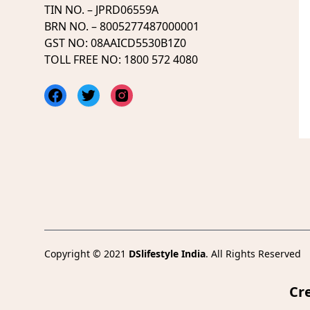
TIN NO. – JPRD06559A
BRN NO. – 8005277487000001
GST NO: 08AAICD5530B1Z0
TOLL FREE NO: 1800 572 4080
Facebook
Twitter
Instagram
Copyright © 2021
DSlifestyle India
. All Rights Reserved
Cr