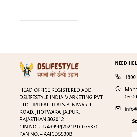
NEED HE
1800
Mond
HEAD OFFICE REGISTERED ADD.
05:0
DSLIFESTYLE INDIA MARKETING PVT
LTD TIRUPATI FLATS-B, NIWARU
info@
ROAD, JHOTWARA, JAIPUR,
RAJASTHAN 302012
S
CIN NO. -U74999RJ2021PTC075370
PAN NO. – AAICD5530B