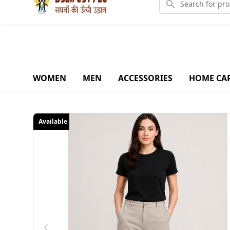
Downlo
WOMEN
MEN
ACCESSORIES
HOME CA
Available