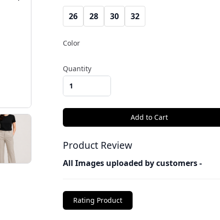
26
28
30
32
Color
Quantity
Product Review
All Images uploaded by customers -