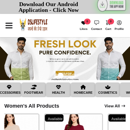
Download Our Android
Application - Click Now
0
0
Likes
Contact
Cart
Profile
SSORIES
FOOTWEAR
HEALTH
HOMECARE
COSMETICS
WOME
Women's All Products
View All
Available
Available