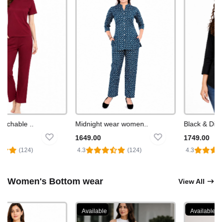
chable ..
Midnight wear women..
Black & Diamo
1649.00
1749.00
(124)
4.3
(124)
4.3
Women's Bottom wear
View All
Available
Available