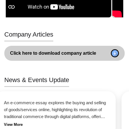
Company Articles
Click here to download company article
News & Events Update
An e-commerce essay explores the buying and selling
of goods/services online, highlighting its revolution of
traditional commerce through digital platforms, offering
unmatched convenience (24/7 access, global reach),
View More