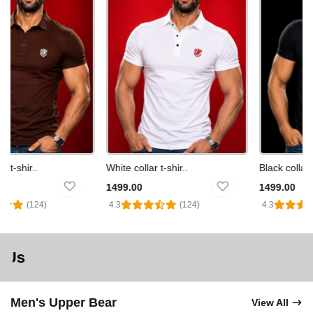
t-shir..
White collar t-shir..
Black collar t-s
1499.00
1499.00
(124)
4.3
(124)
4.3
Order Toda
Men's Upper Bear
View All