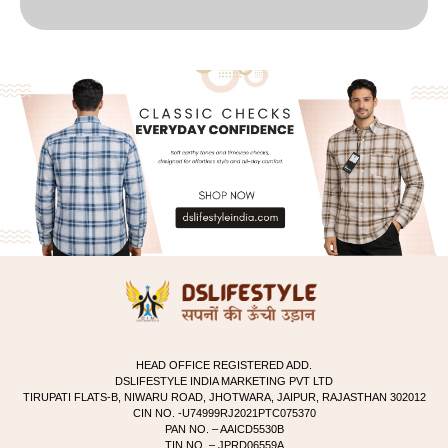
HEAD OFFICE REGISTERED ADD.
DSLIFESTYLE INDIA MARKETING PVT LTD
TIRUPATI FLATS-B, NIWARU ROAD, JHOTWARA, JAIPUR, RAJASTHAN 302012
CIN NO. -U74999RJ2021PTC075370
PAN NO. – AAICD5530B
TIN NO. – JPRD06559A