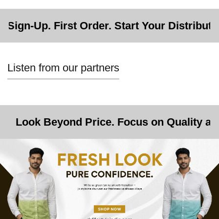
irst Order. Start Your Distributorship.
Listen from our partners
ond Price. Focus on Quality and Opportunit