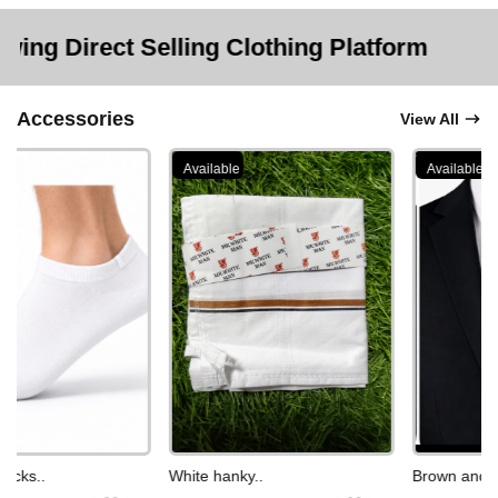
 Selling Clothing Platform
Accessories
View All
Available
Available
cks..
White hanky..
Brown and whi