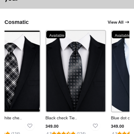
Cosmatic
View All
Available
Available
hite che..
Black check Tie..
Blue dot check
349.00
349.00
(124)
4.3
(124)
4.3