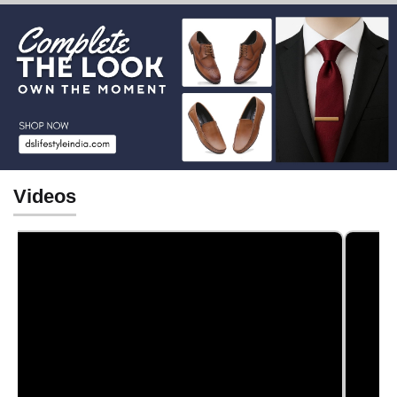
Videos