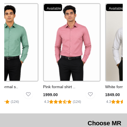
Available
Available
ormal s..
Pink formal shirt ..
White formal sh
1999.00
1849.00
(124)
4.3
(124)
4.3
Choose MR WHITE MAN Fo