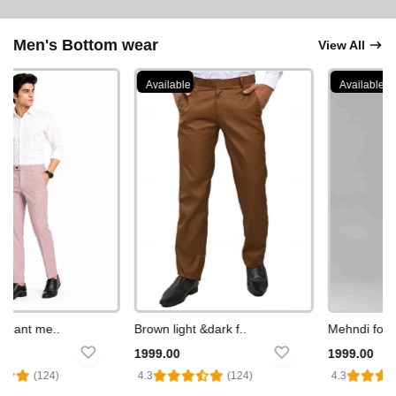
Men's Bottom wear
View All
Available
Available
pant me..
Brown light &dark f..
Mehndi formal
1999.00
1999.00
(124)
4.3
(124)
4.3