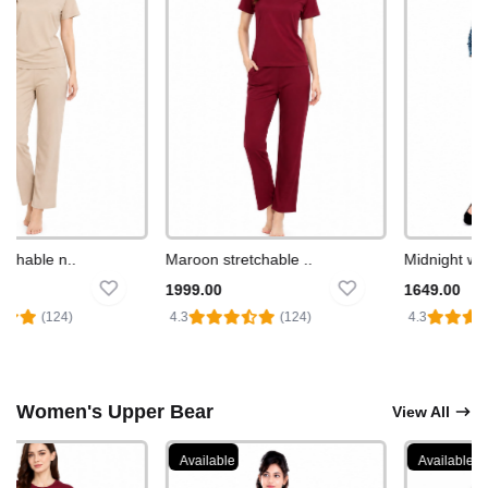
chable n..
Maroon stretchable ..
Midnight wea
1999.00
1649.00
(124)
4.3
(124)
4.3
Women's Upper Bear
View All
Available
Available