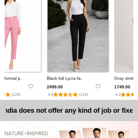
formal p..
Black full Lycra fa..
Gray stretchab
2499.00
1749.00
(124)
4.3
(124)
4.3
 not offer any kind of job or fixed-salary e