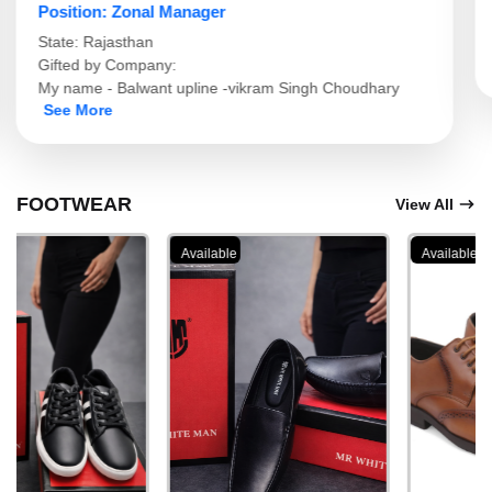
Position: Branch Manager
State: Gujarat
Gifted by Company:
I phone 16 pro max
See More
ए
FOOTWEAR
View All
Available
Available