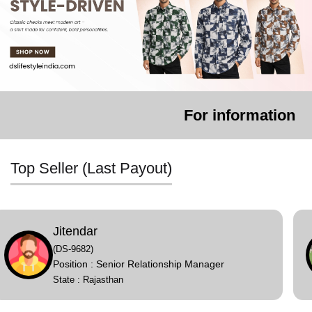
For information or complaint
Top Seller (Last Payout)
Payalben
(DS-9665)
Position : Senior Relationship Manager
State : Gujarat