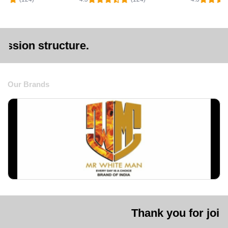
ture.
Our Brands
Thank you for joining us. We a