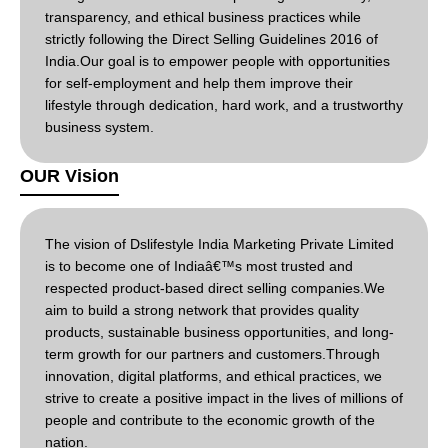
transparency, and ethical business practices while
strictly following the Direct Selling Guidelines 2016 of
India.Our goal is to empower people with opportunities
for self-employment and help them improve their
lifestyle through dedication, hard work, and a trustworthy
business system.
OUR Vision
The vision of Dslifestyle India Marketing Private Limited
is to become one of Indiaâ€™s most trusted and
respected product-based direct selling companies.We
aim to build a strong network that provides quality
products, sustainable business opportunities, and long-
term growth for our partners and customers.Through
innovation, digital platforms, and ethical practices, we
strive to create a positive impact in the lives of millions of
people and contribute to the economic growth of the
nation.