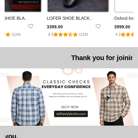
SNEAKERS SHOE BLA..
LOFER SHOE BLACK..
Oxford formal
3399.00
3999.00
️
(124)
4.3
(124)
4.3
Thank you for joining us. we are 
We look