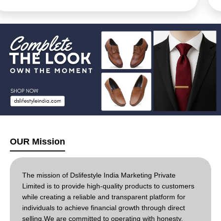
cost reduction for businesses and consumers, and
new opportunities for entrepreneurs. Essays often
cover its definition, advantages (wider choice, reduced
barriers), disadvantages (quality concerns, security
risks), impact on traditional retail, historical growth
(especially in India with tech advancements), different
models (B2B, B2C), and future trends like social
commerce, while also touching on
environmental/ethical considerations
OUR Mission
The mission of Dslifestyle India Marketing Private
Limited is to provide high-quality products to customers
while creating a reliable and transparent platform for
individuals to achieve financial growth through direct
selling.We are committed to operating with honesty,