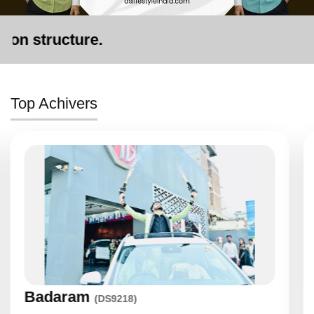
re.
Top Achivers
Khushbuben
(DS7171)