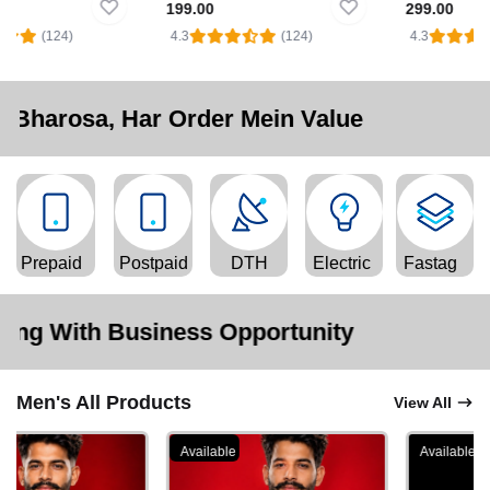
199.00
299.00
(124)
4.3
(124)
4.3
Har Order Mein Value
Prepaid
Postpaid
DTH
Electric
Fastag
siness Opportunity
Men's All Products
View All
Available
Available