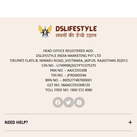
HEAD OFFICE REGISTERED ADD.
DSLIFESTYLE INDIA MARKETING PVT LTD
TIRUPATI FLATS-B, NIWARU ROAD, JHOTWARA, JAIPUR, RAJASTHAN 302012
CIN NO. -U74999RJ2021PTC075370
PAN NO. – AAICD5530B
TIN NO. – JPRD06559A
BRN NO. – 8005277487000001
GST NO: 08AAICD5530B1Z0
TOLL FREE NO: 1800 572 4080
+
NEED HELP?
1800 572 4080