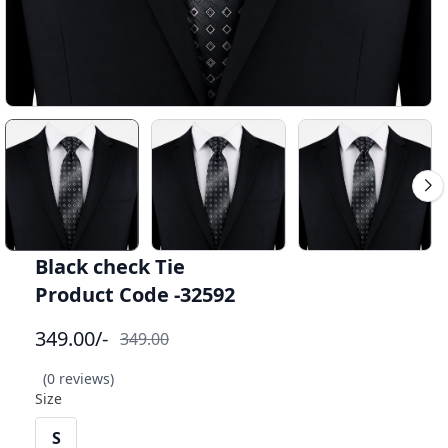
Black check Tie
Product Code -32592
349.00
/-
349.00
(0 reviews)
Size
S