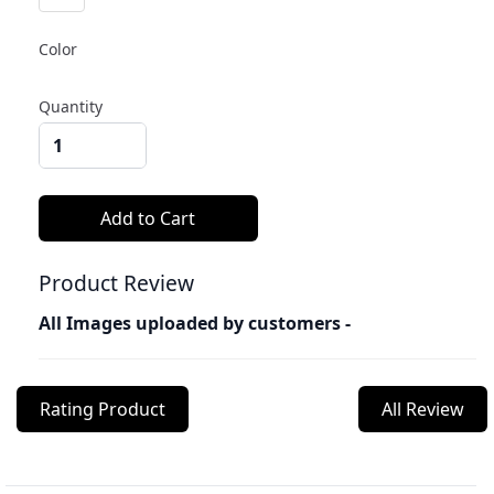
Color
Quantity
Product Review
All Images uploaded by customers -