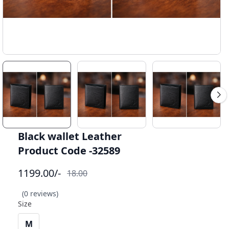
Black wallet Leather
Product Code -32589
1199.00
/-
18.00
(0 reviews)
Size
M