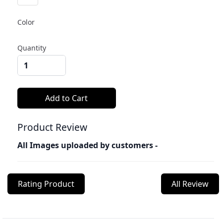
Color
Quantity
Product Review
All Images uploaded by customers -