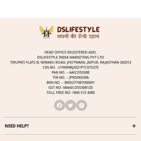
HEAD OFFICE REGISTERED ADD.
DSLIFESTYLE INDIA MARKETING PVT LTD
TIRUPATI FLATS-B, NIWARU ROAD, JHOTWARA, JAIPUR, RAJASTHAN 302012
CIN NO. -U74999RJ2021PTC075370
PAN NO. – AAICD5530B
TIN NO. – JPRD06559A
BRN NO. – 8005277487000001
GST NO: 08AAICD5530B1Z0
TOLL FREE NO: 1800 572 4080
+
NEED HELP?
1800 572 4080