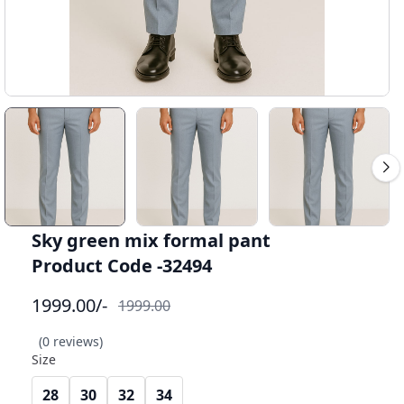
Sky green mix formal pant
Product Code -32494
1999.00
/-
1999.00
(0 reviews)
Size
28
30
32
34