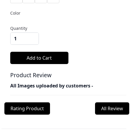
Color
Quantity
Product Review
All Images uploaded by customers -