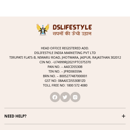
HEAD OFFICE REGISTERED ADD.
DSLIFESTYLE INDIA MARKETING PVT LTD
TIRUPATI FLATS-B, NIWARU ROAD, JHOTWARA, JAIPUR, RAJASTHAN 302012
CIN NO. -U74999RJ2021PTC075370
PAN NO. – AAICD5530B
TIN NO. – JPRD06559A
BRN NO. – 8005277487000001
GST NO: 08AAICD5530B1Z0
TOLL FREE NO: 1800 572 4080
+
NEED HELP?
1800 572 4080