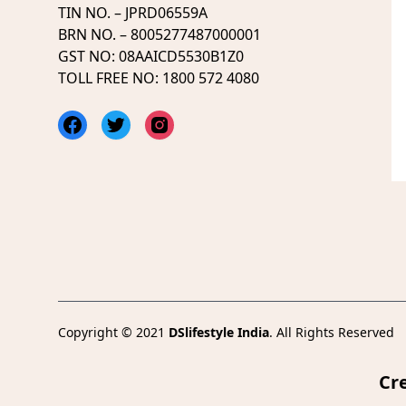
TIN NO. – JPRD06559A
BRN NO. – 8005277487000001
GST NO: 08AAICD5530B1Z0
TOLL FREE NO: 1800 572 4080
Facebook
Twitter
Instagram
Copyright © 2021
DSlifestyle India
. All Rights Reserved
Cr