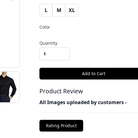
L
M
XL
Color
Quantity
Product Review
All Images uploaded by customers -