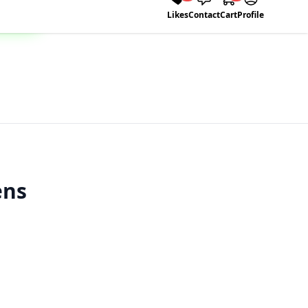
Likes
Contact
Cart
Profile
ens