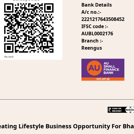
Bank Details
A/c no.:-
2221217643508452
IFSC code :-
AUBL0002176
Branch :-
Reengus
eating Lifestyle Business Opportunity For Bha