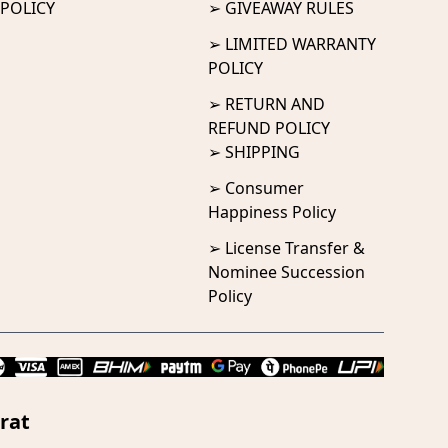
POLICY
➢ GIVEAWAY RULES
➢ LIMITED WARRANTY
POLICY
➢ RETURN AND
REFUND POLICY
➢ SHIPPING
➢ Consumer
Happiness Policy
➢ License Transfer &
Nominee Succession
Policy
rat