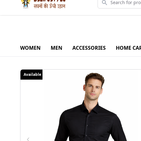
Downlo
WOMEN
MEN
ACCESSORIES
HOME CA
Available