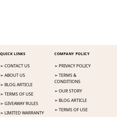
QUICK LINKS
COMPANY POLICY
➢ CONTACT US
➢ PRIVACY POLICY
➢ ABOUT US
➢ TERMS &
CONDITIONS
➢ BLOG ARTICLE
➢ OUR STORY
➢ TERMS OF USE
➢ BLOG ARTICLE
➢ GIVEAWAY RULES
➢ TERMS OF USE
➢ LIMITED WARRANTY