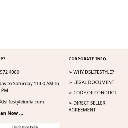
LP?
CORPORATE INFO.
 572 4080
➢ WHY DSLIFESTYLE?
➢ LEGAL DOCUMENT
ay to Saturday 11:00 AM to
0 PM
➢ CODE OF CONDUCT
dslifestyleindia.com
➢ DIRECT SELLER
AGREEMENT
can Now ...