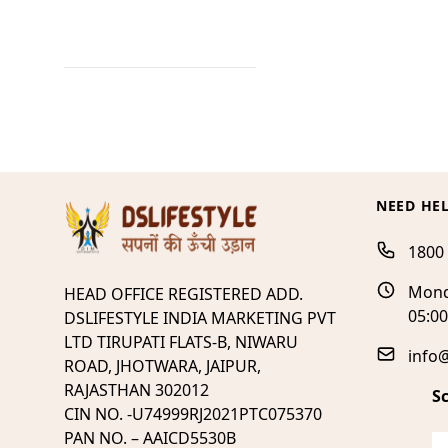
NEED HE
1800
Mond
HEAD OFFICE REGISTERED ADD.
05:0
DSLIFESTYLE INDIA MARKETING PVT
LTD TIRUPATI FLATS-B, NIWARU
info@
ROAD, JHOTWARA, JAIPUR,
RAJASTHAN 302012
S
CIN NO. -U74999RJ2021PTC075370
PAN NO. – AAICD5530B