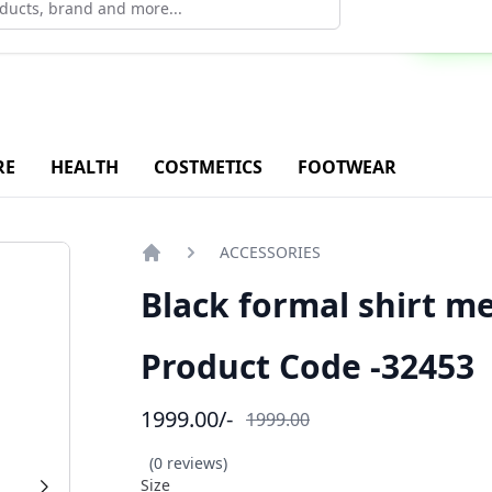
ad Our Android Application - Click Now
RE
HEALTH
COSTMETICS
FOOTWEAR
ACCESSORIES
Home
Black formal shirt m
Product Code -32453
1999.00
/-
1999.00
(0 reviews)
Size